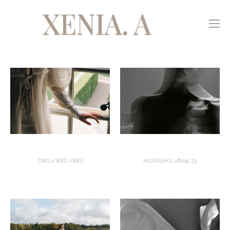
CINQ x WED VIBES
MURASHKA official '23