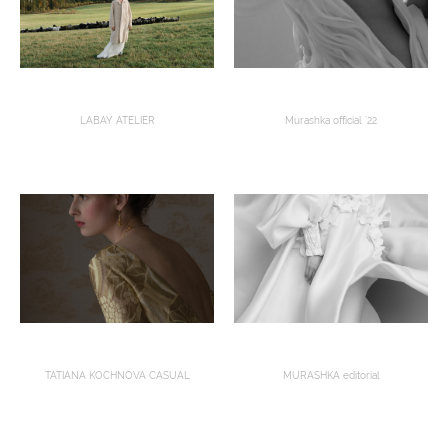
LABAY ATELIER
Murashka official `22
TATIANA KOCHNOVA CASUAL
MURASHKA editorial